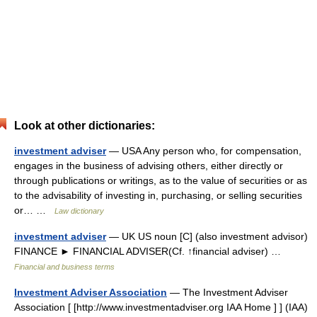
Look at other dictionaries:
investment adviser
— USA Any person who, for compensation,
engages in the business of advising others, either directly or
through publications or writings, as to the value of securities or as
to the advisability of investing in, purchasing, or selling securities
or… …
Law dictionary
investment adviser
— UK US noun [C] (also investment advisor)
FINANCE ► FINANCIAL ADVISER(Cf. ↑financial adviser) …
Financial and business terms
Investment Adviser Association
— The Investment Adviser
Association [ [http://www.investmentadviser.org IAA Home ] ] (IAA)