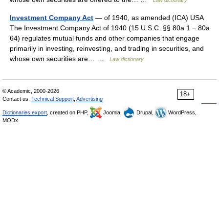
Law dictionary
Investment Company Act
— of 1940, as amended (ICA) USA
The Investment Company Act of 1940 (15 U.S.C. §§ 80a 1 − 80a
64) regulates mutual funds and other companies that engage
primarily in investing, reinvesting, and trading in securities, and
whose own securities are… …
Law dictionary
© Academic, 2000-2026
18+
Contact us:
Technical Support
,
Advertising
Dictionaries export
, created on PHP,
Joomla,
Drupal,
WordPress,
MODx.