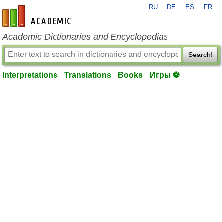
RU
DE
ES
FR
en-academic.com
Academic Dictionaries and Encyclopedias
Search!
Interpretations
Translations
Books
Игры ⚽