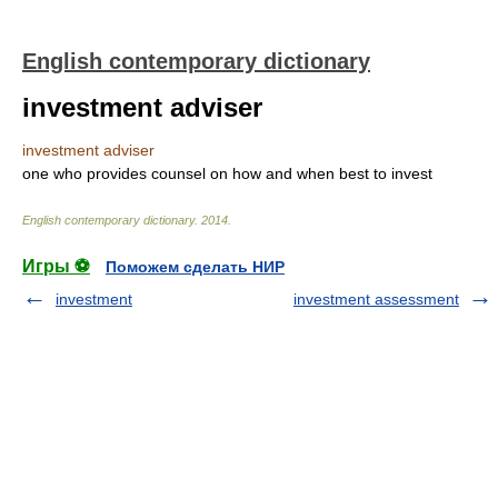
English contemporary dictionary
investment adviser
investment adviser
one who provides counsel on how and when best to invest
English contemporary dictionary
.
2014
.
Игры ⚽
Поможем сделать НИР
investment
investment assessment