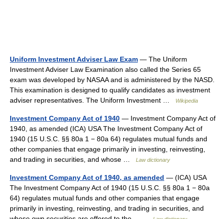
Uniform Investment Adviser Law Exam
— The Uniform
Investment Adviser Law Examination also called the Series 65
exam was developed by NASAA and is administered by the NASD.
This examination is designed to qualify candidates as investment
adviser representatives. The Uniform Investment …
Wikipedia
Investment Company Act of 1940
— Investment Company Act of
1940, as amended (ICA) USA The Investment Company Act of
1940 (15 U.S.C. §§ 80a 1 − 80a 64) regulates mutual funds and
other companies that engage primarily in investing, reinvesting,
and trading in securities, and whose …
Law dictionary
Investment Company Act of 1940, as amended
— (ICA) USA
The Investment Company Act of 1940 (15 U.S.C. §§ 80a 1 − 80a
64) regulates mutual funds and other companies that engage
primarily in investing, reinvesting, and trading in securities, and
whose own securities are offered to the… …