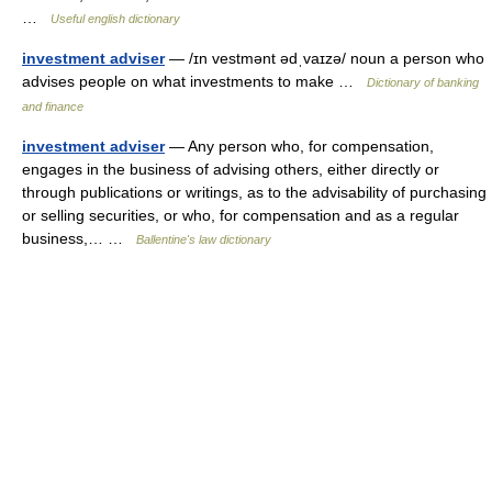
…
Useful english dictionary
investment adviser
— /ɪn vestmənt ədˌvaɪzə/ noun a person who
advises people on what investments to make …
Dictionary of banking
and finance
investment adviser
— Any person who, for compensation,
engages in the business of advising others, either directly or
through publications or writings, as to the advisability of purchasing
or selling securities, or who, for compensation and as a regular
business,… …
Ballentine's law dictionary