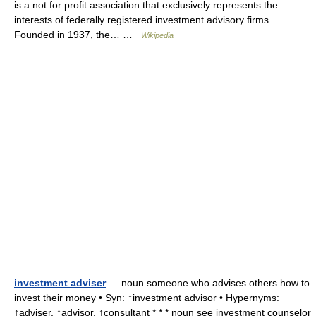
is a not for profit association that exclusively represents the
interests of federally registered investment advisory firms.
Founded in 1937, the… …
Wikipedia
investment adviser
— noun someone who advises others how to
invest their money • Syn: ↑investment advisor • Hypernyms:
↑adviser, ↑advisor, ↑consultant * * * noun see investment counselor